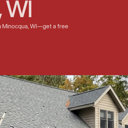
, WI
in Minocqua, WI—get a free