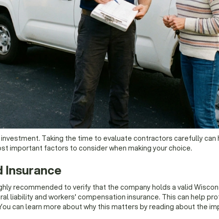
t investment. Taking the time to evaluate contractors carefully can 
ost important factors to consider when making your choice.
d Insurance
 highly recommended to verify that the company holds a valid Wiscon
al liability and workers' compensation insurance. This can help protec
You can learn more about why this matters by reading about the imp