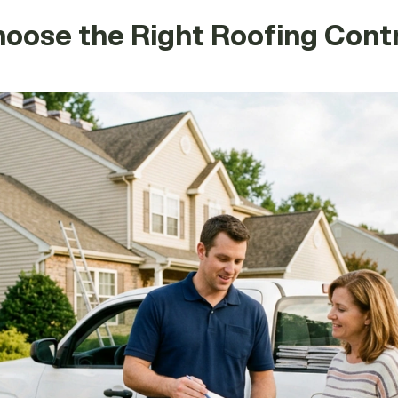
ose the Right Roofing Contr