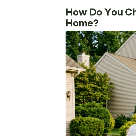
How Do You Cho
Home?