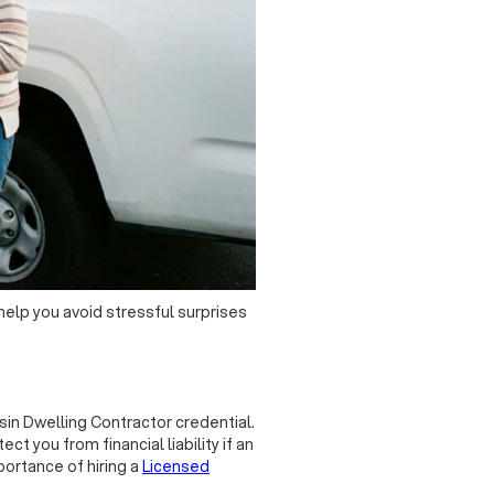
help you avoid stressful surprises
sin Dwelling Contractor credential.
t you from financial liability if an
ortance of hiring a
Licensed