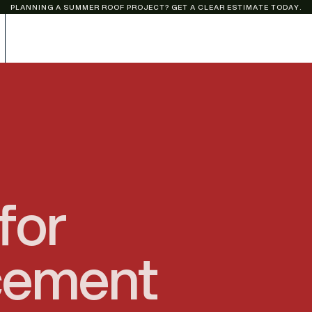
PLANNING A SUMMER ROOF PROJECT? GET A CLEAR ESTIMATE TODAY.
for
cement