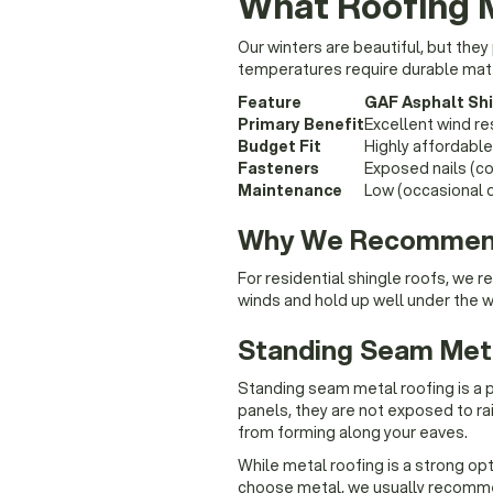
What Roofing 
Our winters are beautiful, but the
temperatures require durable mate
Feature
GAF Asphalt Sh
Primary Benefit
Excellent wind re
Budget Fit
Highly affordab
Fasteners
Exposed nails (co
Maintenance
Low (occasional d
Why We Recommend 
For residential shingle roofs, we
winds and hold up well under the w
Standing Seam Met
Standing seam metal roofing is a 
panels, they are not exposed to ra
from forming along your eaves.
While metal roofing is a strong opti
choose metal, we usually recommen