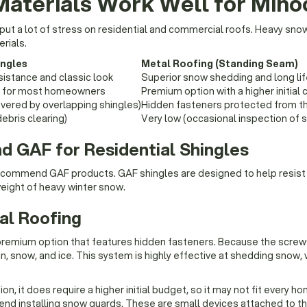
Materials Work Well for Min
y put a lot of stress on residential and commercial roofs. Heavy sno
rials.
ingles
Metal Roofing (Standing Seam)
sistance and classic look
Superior snow shedding and long li
le for most homeowners
Premium option with a higher initial 
vered by overlapping shingles)
Hidden fasteners protected from t
ebris clearing)
Very low (occasional inspection of 
GAF for Residential Shingles
 recommend GAF products. GAF shingles are designed to help resist
eight of heavy winter snow.
al Roofing
premium option that features hidden fasteners. Because the screw
in, snow, and ice. This system is highly effective at shedding snow
on, it does require a higher initial budget, so it may not fit every h
d installing snow guards. These are small devices attached to th