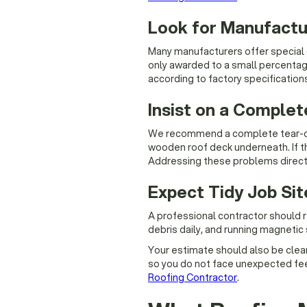
Look for Manufactur
Many manufacturers offer special c
only awarded to a small percentage
according to factory specification
Insist on a Complet
We recommend a complete tear-off 
wooden roof deck underneath. If the
Addressing these problems directl
Expect Tidy Job Si
A professional contractor should r
debris daily, and running magnetic 
Your estimate should also be clear,
so you do not face unexpected fees
Roofing Contractor
.