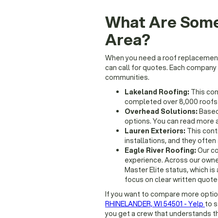
What Are Some
Area?
When you need a roof replacement i
can call for quotes. Each company
communities.
Lakeland Roofing:
This com
completed over 8,000 roofs i
Overhead Solutions:
Based 
options. You can read more a
Lauren Exteriors:
This cont
installations, and they oft
Eagle River Roofing:
Our co
experience. Across our owner
Master Elite status, which is
focus on clear written quotes
If you want to compare more opti
RHINELANDER, WI 54501 - Yelp
to 
you get a crew that understands t