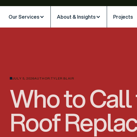
Our Services
About & Insights
Projects
JULY 5, 2026
AUTHOR:
TYLER BLAIR
Who to Call 
Roof Repla