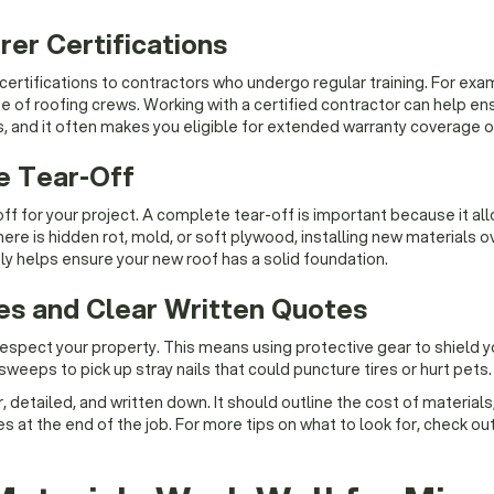
er Certifications
ertifications to contractors who undergo regular training. For exam
 of roofing crews. Working with a certified contractor can help ensu
s, and it often makes you eligible for extended warranty coverage on
e Tear-Off
for your project. A complete tear-off is important because it all
re is hidden rot, mold, or soft plywood, installing new materials ov
y helps ensure your new roof has a solid foundation.
tes and Clear Written Quotes
espect your property. This means using protective gear to shield y
sweeps to pick up stray nails that could puncture tires or hurt pets.
 detailed, and written down. It should outline the cost of materials
 at the end of the job. For more tips on what to look for, check ou