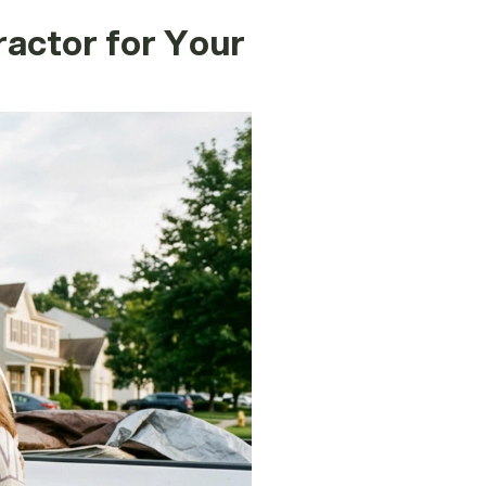
actor for Your