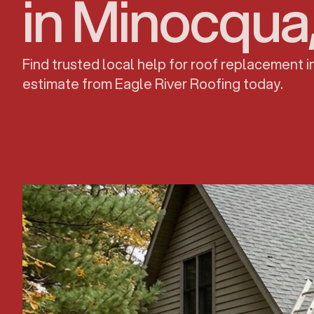
in Minocqua
Find trusted local help for roof replacement 
estimate from Eagle River Roofing today.