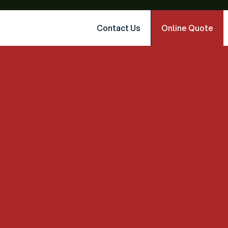
Contact Us
Online Quote