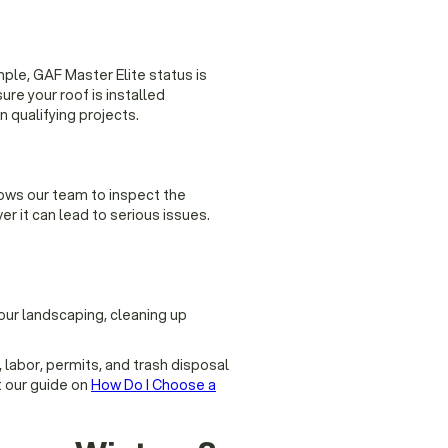
ple, GAF Master Elite status is
re your roof is installed
 qualifying projects.
ows our team to inspect the
er it can lead to serious issues.
our landscaping, cleaning up
, labor, permits, and trash disposal
t our guide on
How Do I Choose a