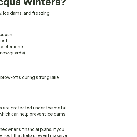
ocqua Winters?
w, ice dams, and freezing
fespan
cost
he elements
snow guards)
 blow-offs during strong lake
s are protected under the metal
, which can help prevent ice dams
omeowner's financial plans. If you
e roof that help prevent massive