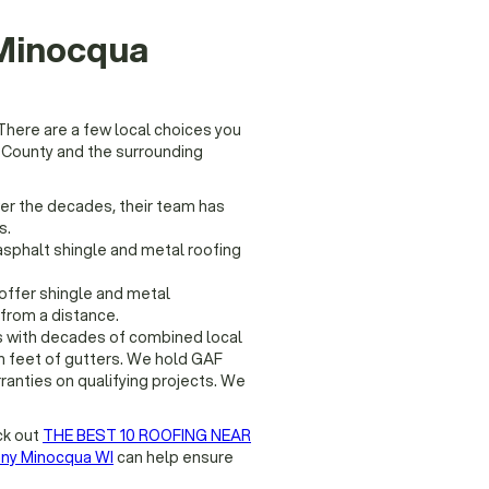
 Minocqua
There are a few local choices you
 County and the surrounding
ver the decades, their team has
s.
asphalt shingle and metal roofing
offer shingle and metal
from a distance.
 with decades of combined local
n feet of gutters. We hold GAF
rranties on qualifying projects. We
ck out
THE BEST 10 ROOFING NEAR
ny Minocqua WI
can help ensure