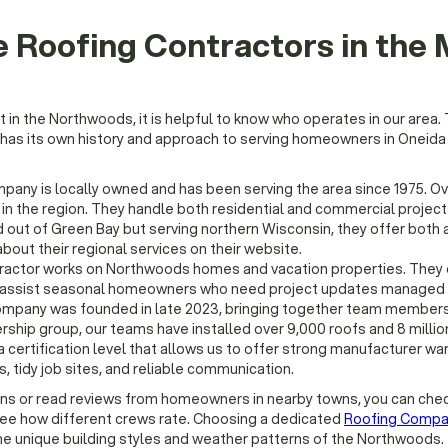
 Roofing Contractors in the
n the Northwoods, it is helpful to know who operates in our area. 
 has its own history and approach to serving homeowners in Oneida
pany is locally owned and has been serving the area since 1975. O
n the region. They handle both residential and commercial project
out of Green Bay but serving northern Wisconsin, they offer both 
bout their regional services on their website.
ractor works on Northwoods homes and vacation properties. They 
en assist seasonal homeowners who need project updates managed 
mpany was founded in late 2023, bringing together team members
ship group, our teams have installed over 9,000 roofs and 8 millio
 a certification level that allows us to offer strong manufacturer wa
, tidy job sites, and reliable communication.
ons or read reviews from homeowners in nearby towns, you can che
see how different crews rate. Choosing a dedicated
Roofing Compa
he unique building styles and weather patterns of the Northwoods.