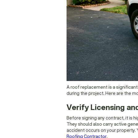
A roof replacement is a significan
during the project. Here are the m
Verify Licensing an
Before signing any contract, it is
They should also carry active gener
accident occurs on your property. 
Roofing Contractor
.