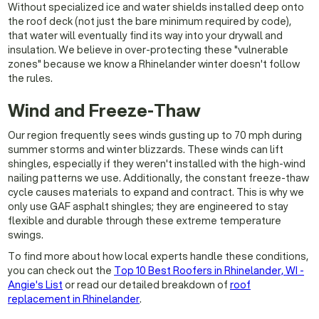
Without specialized ice and water shields installed deep onto
the roof deck (not just the bare minimum required by code),
that water will eventually find its way into your drywall and
insulation. We believe in over-protecting these "vulnerable
zones" because we know a Rhinelander winter doesn't follow
the rules.
Wind and Freeze-Thaw
Our region frequently sees winds gusting up to 70 mph during
summer storms and winter blizzards. These winds can lift
shingles, especially if they weren't installed with the high-wind
nailing patterns we use. Additionally, the constant freeze-thaw
cycle causes materials to expand and contract. This is why we
only use GAF asphalt shingles; they are engineered to stay
flexible and durable through these extreme temperature
swings.
To find more about how local experts handle these conditions,
you can check out the
Top 10 Best Roofers in Rhinelander, WI -
Angie's List
or read our detailed breakdown of
roof
replacement in Rhinelander
.