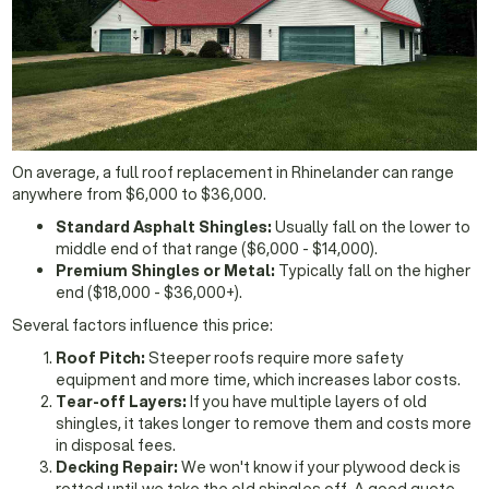
On average, a full roof replacement in Rhinelander can range
anywhere from $6,000 to $36,000.
Standard Asphalt Shingles:
Usually fall on the lower to
middle end of that range ($6,000 - $14,000).
Premium Shingles or Metal:
Typically fall on the higher
end ($18,000 - $36,000+).
Several factors influence this price:
Roof Pitch:
Steeper roofs require more safety
equipment and more time, which increases labor costs.
Tear-off Layers:
If you have multiple layers of old
shingles, it takes longer to remove them and costs more
in disposal fees.
Decking Repair:
We won't know if your plywood deck is