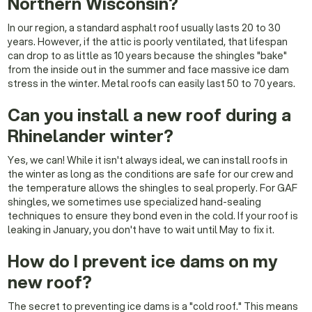
Northern Wisconsin?
In our region, a standard asphalt roof usually lasts 20 to 30
years. However, if the attic is poorly ventilated, that lifespan
can drop to as little as 10 years because the shingles "bake"
from the inside out in the summer and face massive ice dam
stress in the winter. Metal roofs can easily last 50 to 70 years.
Can you install a new roof during a
Rhinelander winter?
Yes, we can! While it isn't always ideal, we can install roofs in
the winter as long as the conditions are safe for our crew and
the temperature allows the shingles to seal properly. For GAF
shingles, we sometimes use specialized hand-sealing
techniques to ensure they bond even in the cold. If your roof is
leaking in January, you don't have to wait until May to fix it.
How do I prevent ice dams on my
new roof?
The secret to preventing ice dams is a "cold roof." This means