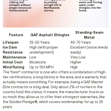
Standing-Seam
Feature
GAF Asphalt Shingles
Metal
Lifespan
25-30 Years
40-70 Years
Ice Dam
High (with proper
Excellent (snow sheds
Resistance
underlayment)
easily)
Maintenance
Low
Very Low
Initial Cost
Moderate
Higher
Wind Rating
Up to 130 MPH
High
The "best" contractor is one who offers a combination of high-
tier certifications, a long history in the area, and a warranty that
actually means something. For example, being a GAF Master
Elite contractor is a big deal. Only about 2% of roofers in the
country hold this status. It means the manufacturer trusts us
so much they allow us to offer their strongest warranties, like
the Golden Pledge®, which covers workmanship for up to 25
years.