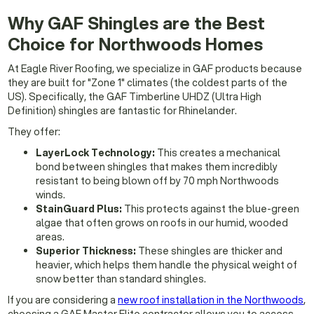
Why GAF Shingles are the Best
Choice for Northwoods Homes
At Eagle River Roofing, we specialize in GAF products because
they are built for "Zone 1" climates (the coldest parts of the
US). Specifically, the GAF Timberline UHDZ (Ultra High
Definition) shingles are fantastic for Rhinelander.
They offer:
LayerLock Technology:
This creates a mechanical
bond between shingles that makes them incredibly
resistant to being blown off by 70 mph Northwoods
winds.
StainGuard Plus:
This protects against the blue-green
algae that often grows on roofs in our humid, wooded
areas.
Superior Thickness:
These shingles are thicker and
heavier, which helps them handle the physical weight of
snow better than standard shingles.
If you are considering a
new roof installation in the Northwoods
,
choosing a GAF Master Elite contractor allows you to access