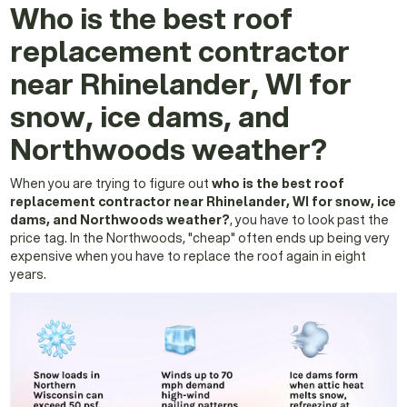
Who is the best roof
replacement contractor
near Rhinelander, WI for
snow, ice dams, and
Northwoods weather?
When you are trying to figure out
who is the best roof
replacement contractor near Rhinelander, WI for snow, ice
dams, and Northwoods weather?
, you have to look past the
price tag. In the Northwoods, "cheap" often ends up being very
expensive when you have to replace the roof again in eight
years.