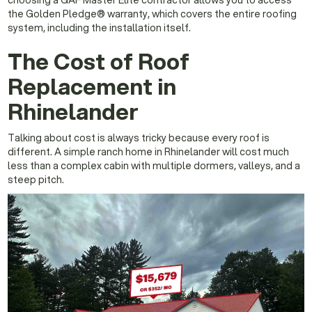
the Golden Pledge® warranty, which covers the entire roofing
system, including the installation itself.
The Cost of Roof
Replacement in
Rhinelander
Talking about cost is always tricky because every roof is
different. A simple ranch home in Rhinelander will cost much
less than a complex cabin with multiple dormers, valleys, and a
steep pitch.