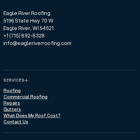
Eagle River Roofing
5196 State Hwy 70 W
Eagle River, WI 54521
+1 (715) 892-8328
info@eagleriverroofing.com
SERVICES
Roofing
Commercial Roofing
Repairs
Gutters
What Does My Roof Cost?
Contact Us