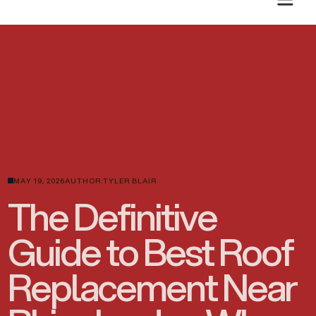
PLANNING A SUMMER ROOF PROJECT? GET A CLEAR ESTIMATE TODAY.
MAY 19, 2026
AUTHOR:
TYLER BLAIR
The Definitive
Guide to Best Roof
Replacement Near