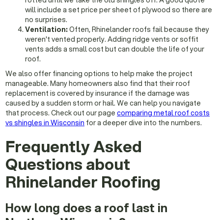
rotted until we take the old shingles off. A good quote
will include a set price per sheet of plywood so there are
no surprises.
Ventilation:
Often, Rhinelander roofs fail because they
weren't vented properly. Adding ridge vents or soffit
vents adds a small cost but can double the life of your
roof.
We also offer financing options to help make the project
manageable. Many homeowners also find that their roof
replacement is covered by insurance if the damage was
caused by a sudden storm or hail. We can help you navigate
that process. Check out our page
comparing metal roof costs
vs shingles in Wisconsin
for a deeper dive into the numbers.
Frequently Asked
Questions about
Rhinelander Roofing
How long does a roof last in