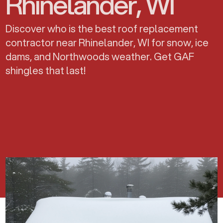
Rhinelander, WI
Discover who is the best roof replacement
contractor near Rhinelander, WI for snow, ice
dams, and Northwoods weather. Get GAF
shingles that last!