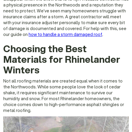
a physical presence in the Northwoods and a reputation they
need to protect. We’ve seen many homeowners struggle with
insurance claims after a storm. A great contractor will meet
with your insurance adjuster personally to make sure every bit
of damage is documented and covered. For help with this, see
our guide on
how to handle a storm damaged roof
.
Choosing the Best
Materials for Rhinelander
Winters
Not all roofing materials are created equal when it comes to
the Northwoods. While some people love the look of cedar
shake, it requires significant maintenance to survive our
humidity and snow. For most Rhinelander homeowners, the
choice comes down to high-performance asphalt shingles or
metal roofing.