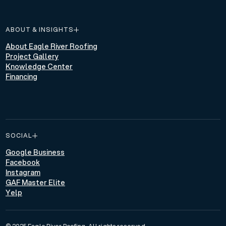
ABOUT & INSIGHTS
About Eagle River Roofing
Project Gallery
Knowledge Center
Financing
SOCIAL
Google Business
Facebook
Instagram
GAF Master Elite
Yelp