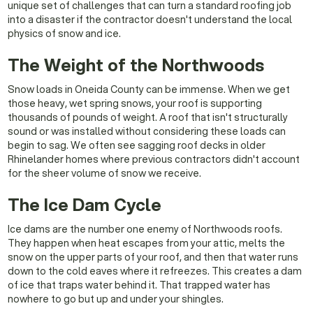
unique set of challenges that can turn a standard roofing job
into a disaster if the contractor doesn't understand the local
physics of snow and ice.
The Weight of the Northwoods
Snow loads in Oneida County can be immense. When we get
those heavy, wet spring snows, your roof is supporting
thousands of pounds of weight. A roof that isn't structurally
sound or was installed without considering these loads can
begin to sag. We often see sagging roof decks in older
Rhinelander homes where previous contractors didn't account
for the sheer volume of snow we receive.
The Ice Dam Cycle
Ice dams are the number one enemy of Northwoods roofs.
They happen when heat escapes from your attic, melts the
snow on the upper parts of your roof, and then that water runs
down to the cold eaves where it refreezes. This creates a dam
of ice that traps water behind it. That trapped water has
nowhere to go but up and under your shingles.