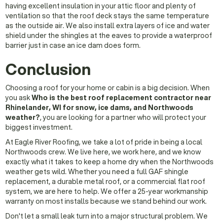
having excellent insulation in your attic floor and plenty of
ventilation so that the roof deck stays the same temperature
as the outside air. We also install extra layers of ice and water
shield under the shingles at the eaves to provide a waterproof
barrier just in case an ice dam does form.
Conclusion
Choosing a roof for your home or cabin is a big decision. When
you ask
Who is the best roof replacement contractor near
Rhinelander, WI for snow, ice dams, and Northwoods
weather?
, you are looking for a partner who will protect your
biggest investment.
At Eagle River Roofing, we take a lot of pride in being a local
Northwoods crew. We live here, we work here, and we know
exactly what it takes to keep a home dry when the Northwoods
weather gets wild. Whether you need a full GAF shingle
replacement, a durable metal roof, or a commercial flat roof
system, we are here to help. We offer a 25-year workmanship
warranty on most installs because we stand behind our work.
Don't let a small leak turn into a major structural problem. We