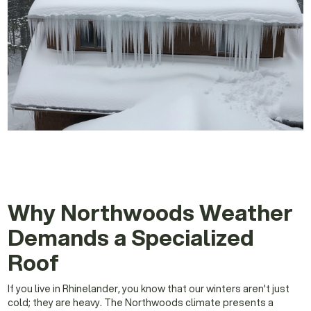
Why Northwoods Weather
Demands a Specialized
Roof
If you live in Rhinelander, you know that our winters aren't just
cold; they are heavy. The Northwoods climate presents a