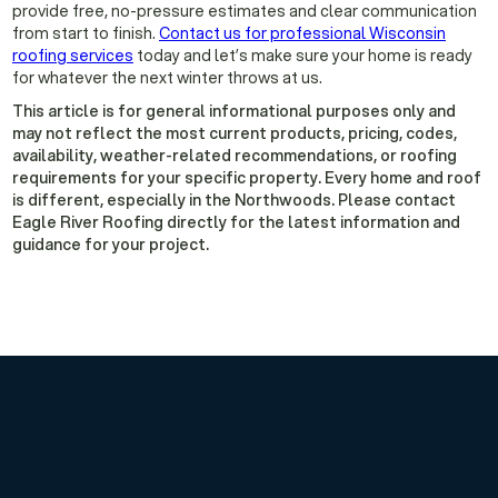
provide free, no-pressure estimates and clear communication
from start to finish.
Contact us for professional Wisconsin
roofing services
today and let’s make sure your home is ready
for whatever the next winter throws at us.
This article is for general informational purposes only and
may not reflect the most current products, pricing, codes,
availability, weather-related recommendations, or roofing
requirements for your specific property. Every home and roof
is different, especially in the Northwoods. Please contact
Eagle River Roofing directly for the latest information and
guidance for your project.