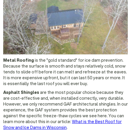
Metal Roofing
is the "gold standard" for ice dam prevention.
Because the surface is smooth and stays relatively cold, snow
tends to slide off before it can melt and refreeze at the eaves.
It is more expensive upfront, but it can last 50 years or more. It
is essentially the last roof you will ever buy.
Asphalt Shingles
are the most popular choice because they
are cost-effective and, when installed correctly, very durable.
However, we only recommend GAF architectural shingles. In our
experience, the GAF system provides the best protection
against the specific freeze-thaw cycles we see here. You can
learn more about this in our article:
What is the Best Roof for
Snow and Ice Dams in Wisconsin
.