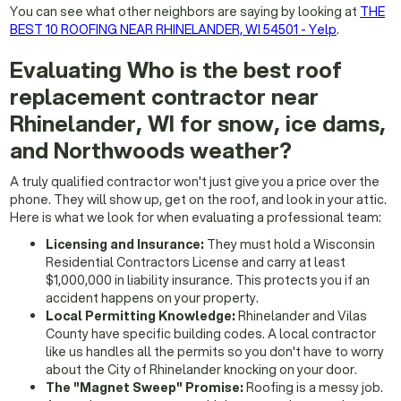
You can see what other neighbors are saying by looking at
THE
BEST 10 ROOFING NEAR RHINELANDER, WI 54501 - Yelp
.
Evaluating Who is the best roof
replacement contractor near
Rhinelander, WI for snow, ice dams,
and Northwoods weather?
A truly qualified contractor won't just give you a price over the
phone. They will show up, get on the roof, and look in your attic.
Here is what we look for when evaluating a professional team:
Licensing and Insurance:
They must hold a Wisconsin
Residential Contractors License and carry at least
$1,000,000 in liability insurance. This protects you if an
accident happens on your property.
Local Permitting Knowledge:
Rhinelander and Vilas
County have specific building codes. A local contractor
like us handles all the permits so you don't have to worry
about the City of Rhinelander knocking on your door.
The "Magnet Sweep" Promise:
Roofing is a messy job.