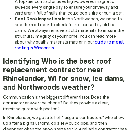
A top-tier contractor uses high-powered magnetic
sweeps every single day to ensure your driveway and
yard aren't full of nails that could pop a tire or hurt a pet.
Roof Deck Inspection:
In the Northwoods, we need to
see the roof deck to check for rot caused by old ice
dams. We always remove all old materials to ensure the
structural integrity of your home. You can read more
about why quality materials matter in our
guide to metal
roofing in Wisconsin
.
Identifying Who is the best roof
replacement contractor near
Rhinelander, WI for snow, ice dams,
and Northwoods weather?
Communication is the biggest differentiator. Does the
contractor answer the phone? Do they provide a clear,
itemized quote with photos?
In Rhinelander, we get a lot of "tailgate contractors" who show
up after a big hail storm, do a few quick jobs, and then
disappear when the snow starts to fly. A reliable contractor has