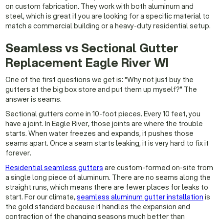
on custom fabrication. They work with both aluminum and
steel, which is great if you are looking for a specific material to
match a commercial building or a heavy-duty residential setup.
Seamless vs Sectional Gutter
Replacement Eagle River WI
One of the first questions we get is: "Why not just buy the
gutters at the big box store and put them up myself?" The
answer is seams.
Sectional gutters come in 10-foot pieces. Every 10 feet, you
have a joint. In Eagle River, those joints are where the trouble
starts. When water freezes and expands, it pushes those
seams apart. Once a seam starts leaking, it is very hard to fix it
forever.
Residential seamless gutters
are custom-formed on-site from
a single long piece of aluminum. There are no seams along the
straight runs, which means there are fewer places for leaks to
start. For our climate,
seamless aluminum gutter installation
is
the gold standard because it handles the expansion and
contraction of the changing seasons much better than