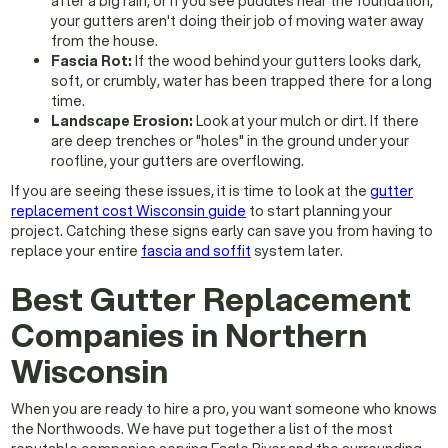
after a big rain, or if you see puddles near the foundation,
your gutters aren't doing their job of moving water away
from the house.
Fascia Rot:
If the wood behind your gutters looks dark,
soft, or crumbly, water has been trapped there for a long
time.
Landscape Erosion:
Look at your mulch or dirt. If there
are deep trenches or "holes" in the ground under your
roofline, your gutters are overflowing.
If you are seeing these issues, it is time to look at the
gutter
replacement cost Wisconsin guide
to start planning your
project. Catching these signs early can save you from having to
replace your entire
fascia and soffit
system later.
Best Gutter Replacement
Companies in Northern
Wisconsin
When you are ready to hire a pro, you want someone who knows
the Northwoods. We have put together a list of the most