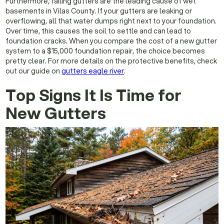
Furthermore, failing gutters are the leading cause of wet
basements in Vilas County. If your gutters are leaking or
overflowing, all that water dumps right next to your foundation.
Over time, this causes the soil to settle and can lead to
foundation cracks. When you compare the cost of a new gutter
system to a $15,000 foundation repair, the choice becomes
pretty clear. For more details on the protective benefits, check
out our guide on
gutters eagle river
.
Top Signs It Is Time for
New Gutters