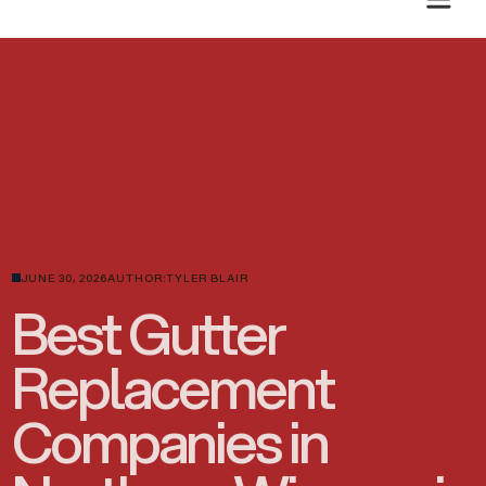
PLANNING A SUMMER ROOF PROJECT? GET A CLEAR ESTIMATE TODAY.
JUNE 30, 2026
AUTHOR:
TYLER BLAIR
Best Gutter
Replacement
Companies in