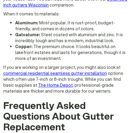
inch gutters Wisconsin
comparison.
When it comes to materials:
Aluminum:
Most popular. It is rust-proof, budget-
friendly, and comes in dozens of colors.
Galvalume:
Steel coated with aluminum and zinc. It is
incredibly tough and has a modern, industrial look.
Copper:
The premium choice. It looks beautiful on
lakefront estates and lasts for generations, though it is
more of an investment.
If you are working on a larger project, you might also look at
commercial residential seamless gutter installation
options
which often use 7-inch or 8-inch troughs. While you can find
basic supplies at
The Home Depot
, professional-grade
materials are thicker and more durable for our winters.
Frequently Asked
Questions About Gutter
Replacement