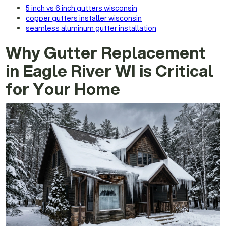
5 inch vs 6 inch gutters wisconsin
copper gutters installer wisconsin
seamless aluminum gutter installation
Why Gutter Replacement
in Eagle River WI is Critical
for Your Home