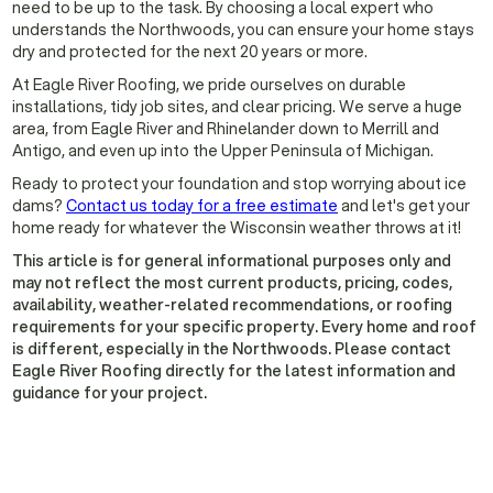
need to be up to the task. By choosing a local expert who
understands the Northwoods, you can ensure your home stays
dry and protected for the next 20 years or more.
At Eagle River Roofing, we pride ourselves on durable
installations, tidy job sites, and clear pricing. We serve a huge
area, from Eagle River and Rhinelander down to Merrill and
Antigo, and even up into the Upper Peninsula of Michigan.
Ready to protect your foundation and stop worrying about ice
dams?
Contact us today for a free estimate
and let's get your
home ready for whatever the Wisconsin weather throws at it!
This article is for general informational purposes only and
may not reflect the most current products, pricing, codes,
availability, weather-related recommendations, or roofing
requirements for your specific property. Every home and roof
is different, especially in the Northwoods. Please contact
Eagle River Roofing directly for the latest information and
guidance for your project.