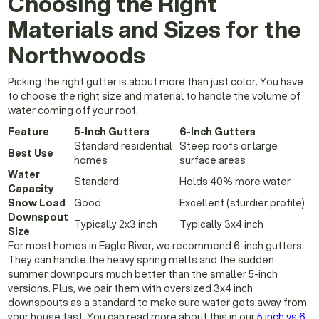
Choosing the Right
Materials and Sizes for the
Northwoods
Picking the right gutter is about more than just color. You have
to choose the right size and material to handle the volume of
water coming off your roof.
Feature
5-Inch Gutters
6-Inch Gutters
Standard residential
Steep roofs or large
Best Use
homes
surface areas
Water
Standard
Holds 40% more water
Capacity
Snow Load
Good
Excellent (sturdier profile)
Downspout
Typically 2x3 inch
Typically 3x4 inch
Size
For most homes in Eagle River, we recommend 6-inch gutters.
They can handle the heavy spring melts and the sudden
summer downpours much better than the smaller 5-inch
versions. Plus, we pair them with oversized 3x4 inch
downspouts as a standard to make sure water gets away from
your house fast. You can read more about this in our
5 inch vs 6