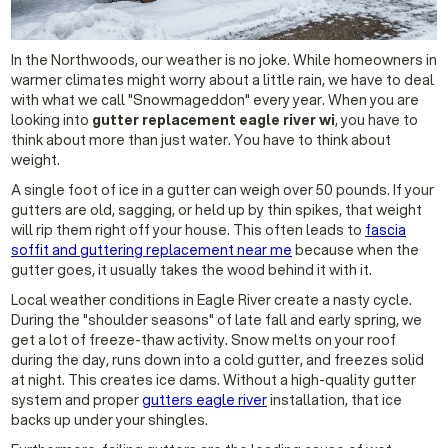
In the Northwoods, our weather is no joke. While homeowners in
warmer climates might worry about a little rain, we have to deal
with what we call "Snowmageddon" every year. When you are
looking into
gutter replacement eagle river wi
, you have to
think about more than just water. You have to think about
weight.
A single foot of ice in a gutter can weigh over 50 pounds. If your
gutters are old, sagging, or held up by thin spikes, that weight
will rip them right off your house. This often leads to
fascia
soffit and guttering replacement near me
because when the
gutter goes, it usually takes the wood behind it with it.
Local weather conditions in Eagle River create a nasty cycle.
During the "shoulder seasons" of late fall and early spring, we
get a lot of freeze-thaw activity. Snow melts on your roof
during the day, runs down into a cold gutter, and freezes solid
at night. This creates ice dams. Without a high-quality gutter
system and proper
gutters eagle river
installation, that ice
backs up under your shingles.