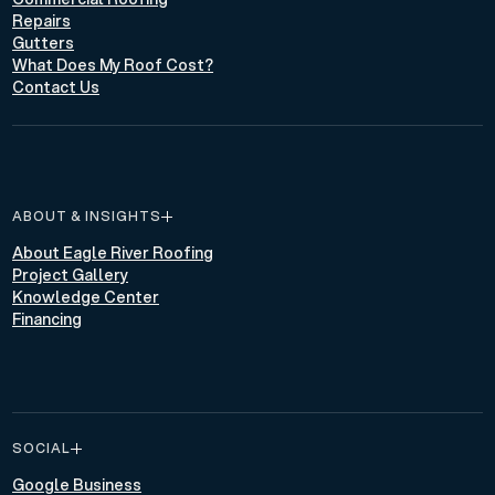
Repairs
Gutters
What Does My Roof Cost?
Contact Us
ABOUT & INSIGHTS
About Eagle River Roofing
Project Gallery
Knowledge Center
Financing
SOCIAL
Google Business