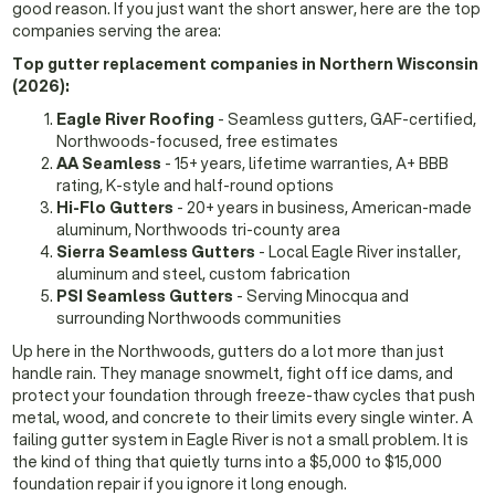
good reason. If you just want the short answer, here are the top
companies serving the area:
Top gutter replacement companies in Northern Wisconsin
(2026):
Eagle River Roofing
- Seamless gutters, GAF-certified,
Northwoods-focused, free estimates
AA Seamless
- 15+ years, lifetime warranties, A+ BBB
rating, K-style and half-round options
Hi-Flo Gutters
- 20+ years in business, American-made
aluminum, Northwoods tri-county area
Sierra Seamless Gutters
- Local Eagle River installer,
aluminum and steel, custom fabrication
PSI Seamless Gutters
- Serving Minocqua and
surrounding Northwoods communities
Up here in the Northwoods, gutters do a lot more than just
handle rain. They manage snowmelt, fight off ice dams, and
protect your foundation through freeze-thaw cycles that push
metal, wood, and concrete to their limits every single winter. A
failing gutter system in Eagle River is not a small problem. It is
the kind of thing that quietly turns into a $5,000 to $15,000
foundation repair if you ignore it long enough.