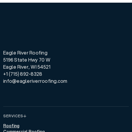
Eagle River Roofing
5196 State Hwy 70 W
Eagle River, WI 54521
+1 (715) 892-8328
info@eagleriverroofing.com
SERVICES
Roofing
Commercial Roofing