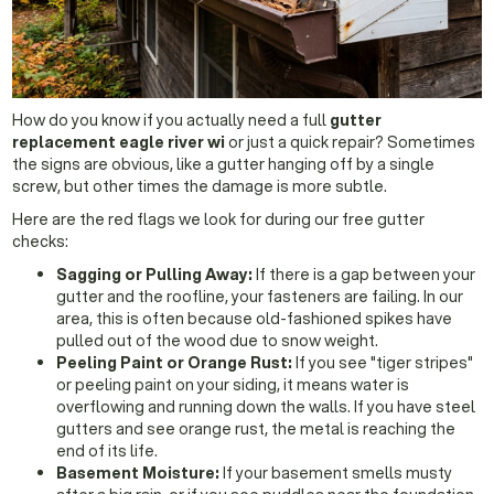
How do you know if you actually need a full
gutter
replacement eagle river wi
or just a quick repair? Sometimes
the signs are obvious, like a gutter hanging off by a single
screw, but other times the damage is more subtle.
Here are the red flags we look for during our free gutter
checks:
Sagging or Pulling Away:
If there is a gap between your
gutter and the roofline, your fasteners are failing. In our
area, this is often because old-fashioned spikes have
pulled out of the wood due to snow weight.
Peeling Paint or Orange Rust:
If you see "tiger stripes"
or peeling paint on your siding, it means water is
overflowing and running down the walls. If you have steel
gutters and see orange rust, the metal is reaching the
end of its life.
Basement Moisture:
If your basement smells musty