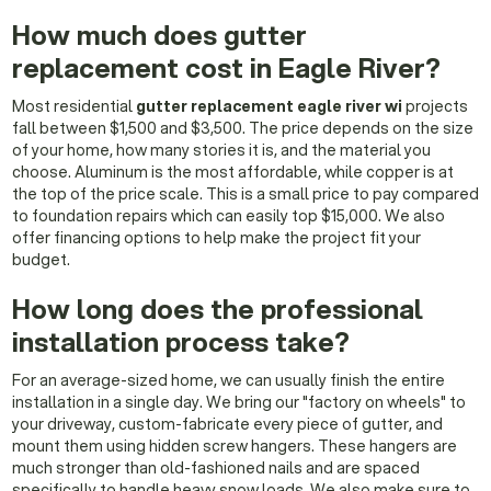
How much does gutter
replacement cost in Eagle River?
Most residential
gutter replacement eagle river wi
projects
fall between $1,500 and $3,500. The price depends on the size
of your home, how many stories it is, and the material you
choose. Aluminum is the most affordable, while copper is at
the top of the price scale. This is a small price to pay compared
to foundation repairs which can easily top $15,000. We also
offer financing options to help make the project fit your
budget.
How long does the professional
installation process take?
For an average-sized home, we can usually finish the entire
installation in a single day. We bring our "factory on wheels" to
your driveway, custom-fabricate every piece of gutter, and
mount them using hidden screw hangers. These hangers are
much stronger than old-fashioned nails and are spaced
specifically to handle heavy snow loads. We also make sure to