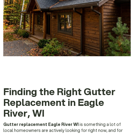
Finding the Right Gutter
Replacement in Eagle
River, WI
Gutter replacement Eagle River WI
is something a lot of
local homeowners are actively looking for right now, and for