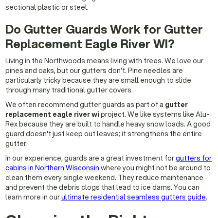
sectional plastic or steel.
Do Gutter Guards Work for Gutter
Replacement Eagle River WI?
Living in the Northwoods means living with trees. We love our
pines and oaks, but our gutters don't. Pine needles are
particularly tricky because they are small enough to slide
through many traditional gutter covers.
We often recommend gutter guards as part of a
gutter
replacement eagle river wi
project. We like systems like Alu-
Rex because they are built to handle heavy snow loads. A good
guard doesn't just keep out leaves; it strengthens the entire
gutter.
In our experience, guards are a great investment for
gutters for
cabins in Northern Wisconsin
where you might not be around to
clean them every single weekend. They reduce maintenance
and prevent the debris clogs that lead to ice dams. You can
learn more in our
ultimate residential seamless gutters guide
.