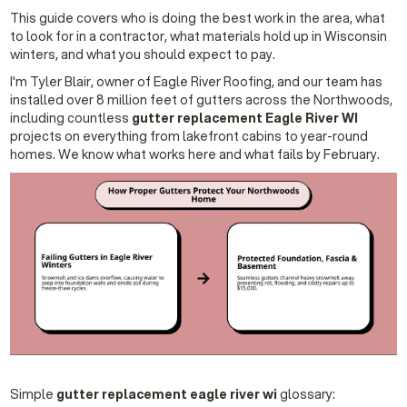
This guide covers who is doing the best work in the area, what
to look for in a contractor, what materials hold up in Wisconsin
winters, and what you should expect to pay.
I'm Tyler Blair, owner of Eagle River Roofing, and our team has
installed over 8 million feet of gutters across the Northwoods,
including countless
gutter replacement Eagle River WI
projects on everything from lakefront cabins to year-round
homes. We know what works here and what fails by February.
Simple
gutter replacement eagle river wi
glossary: