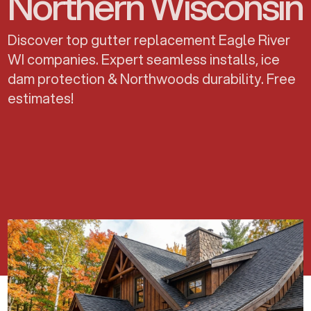
Northern Wisconsin
Discover top gutter replacement Eagle River
WI companies. Expert seamless installs, ice
dam protection & Northwoods durability. Free
estimates!