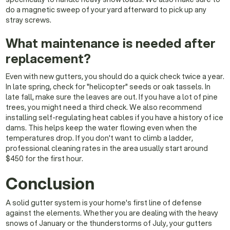
do a magnetic sweep of your yard afterward to pick up any
stray screws.
What maintenance is needed after
replacement?
Even with new gutters, you should do a quick check twice a year.
In late spring, check for "helicopter" seeds or oak tassels. In
late fall, make sure the leaves are out. If you have a lot of pine
trees, you might need a third check. We also recommend
installing self-regulating heat cables if you have a history of ice
dams. This helps keep the water flowing even when the
temperatures drop. If you don't want to climb a ladder,
professional cleaning rates in the area usually start around
$450 for the first hour.
Conclusion
A solid gutter system is your home's first line of defense
against the elements. Whether you are dealing with the heavy
snows of January or the thunderstorms of July, your gutters