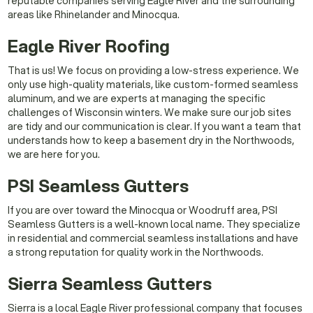
reputable companies serving Eagle River and the surrounding
areas like Rhinelander and Minocqua.
Eagle River Roofing
That is us! We focus on providing a low-stress experience. We
only use high-quality materials, like custom-formed seamless
aluminum, and we are experts at managing the specific
challenges of Wisconsin winters. We make sure our job sites
are tidy and our communication is clear. If you want a team that
understands how to keep a basement dry in the Northwoods,
we are here for you.
PSI Seamless Gutters
If you are over toward the Minocqua or Woodruff area, PSI
Seamless Gutters is a well-known local name. They specialize
in residential and commercial seamless installations and have
a strong reputation for quality work in the Northwoods.
Sierra Seamless Gutters
Sierra is a local Eagle River professional company that focuses