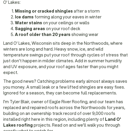
O' Lakes:
Missing or cracked shingles
after a storm
Ice dams
forming along your eaves in winter
Water stains
on your ceilings or walls
Sagging areas
on your roof deck
A roof older than 20 years
showing wear
Land O' Lakes, Wisconsin sits deep in the Northwoods, where
winters are long and hard. Heavy snow, ice, and wild
temperature swings put your roof through cycles of stress that
just don't happen in milder climates. Add in summer humidity
and UV exposure, and your roof ages faster than you might
expect.
The good news? Catching problems early almost always saves
you money. A small leak or a few lifted shingles are easy fixes.
Ignored for a season, they can become full replacements.
I'm Tyler Blair, owner of Eagle River Roofing, and our team has
replaced and repaired roofs across the Northwoods for years,
building on an ownership track record of over 9,000 roofs
installed right here in this region, including plenty of
Land O'
Lakes roofing
projects. Read on and we'll walk you through