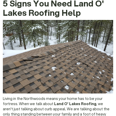
5 Signs You Need Land O'
Lakes Roofing Help
Living in the Northwoods means your home has to be your
fortress. When we talk about
Land O' Lakes Roofing
, we
aren't just talking about curb appeal. We are talking about the
only thing standing between your family and a foot of heavy