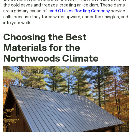
the cold eaves and freezes, creating an ice dam. These dams
are a primary cause of
Land O Lakes Roofing Company
service
calls because they force water upward, under the shingles, and
into your walls.
Choosing the Best
Materials for the
Northwoods Climate