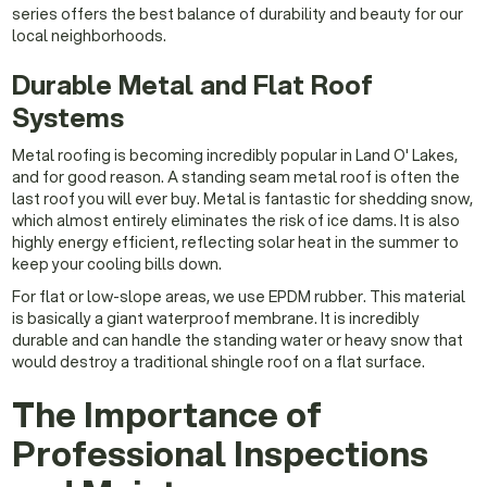
series offers the best balance of durability and beauty for our
local neighborhoods.
Durable Metal and Flat Roof
Systems
Metal roofing is becoming incredibly popular in Land O' Lakes,
and for good reason. A standing seam metal roof is often the
last roof you will ever buy. Metal is fantastic for shedding snow,
which almost entirely eliminates the risk of ice dams. It is also
highly energy efficient, reflecting solar heat in the summer to
keep your cooling bills down.
For flat or low-slope areas, we use EPDM rubber. This material
is basically a giant waterproof membrane. It is incredibly
durable and can handle the standing water or heavy snow that
would destroy a traditional shingle roof on a flat surface.
The Importance of
Professional Inspections