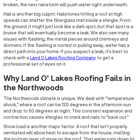
broken, the next rainstorm will push water right underneath.
Hail is another big culprit. Hailstones hitting a roof at high
speeds can shatter the fiberglass mat inside a shingle. From
the ground, it might just look like a dark spot, but that spot is a
bruise that will eventually become a leak. We also see many
issues with flashing, the metal pieces around chimneys and
dormers. If the flashing is rusted or pulling away, water has a
direct path into your home. If you suspect a leak, it’s best to
check with a
Land O Lakes Roofing Company
to get a
professional set of eyes on it.
Why Land O' Lakes Roofing Fails in
the Northwoods
The Northwoods climate is unique. We deal with "temperature
shock," where a roof can be 120 degrees in the afternoon sun
and drop to 50 degrees at night. This constant expansion and
contraction causes shingles to crack and nails to "back out."
Snow load is another major factor. A roof that isn't properly
ventilated will allow heat to escape from the house, melting
the bottom layer of snow on the roof. That water runs down to