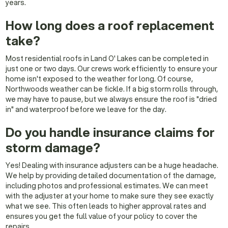
years.
How long does a roof replacement
take?
Most residential roofs in Land O' Lakes can be completed in
just one or two days. Our crews work efficiently to ensure your
home isn't exposed to the weather for long. Of course,
Northwoods weather can be fickle. If a big storm rolls through,
we may have to pause, but we always ensure the roof is "dried
in" and waterproof before we leave for the day.
Do you handle insurance claims for
storm damage?
Yes! Dealing with insurance adjusters can be a huge headache.
We help by providing detailed documentation of the damage,
including photos and professional estimates. We can meet
with the adjuster at your home to make sure they see exactly
what we see. This often leads to higher approval rates and
ensures you get the full value of your policy to cover the
repairs.