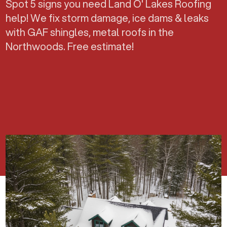
Spot 5 signs you need Land O' Lakes Roofing
help! We fix storm damage, ice dams & leaks
with GAF shingles, metal roofs in the
Northwoods. Free estimate!