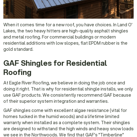
When it comes time for a new roof, you have choices. In Land O'
Lakes, the two heavy hitters are high-quality asphalt shingles
and metal roofing. For commercial buildings or modern
residential additions with low slopes, flat EPDM rubber is the
gold standard.
GAF Shingles for Residential
Roofing
At Eagle River Roofing, we believe in doing the job once and
doing it right. That is why for residential shingle installs, we only
use GAF products. We consistently recommend GAF because
of their superior system integration and warranties.
GAF shingles come with excellent algae resistance (vital for
homes tucked in the humid woods) and a lifetime limited
warranty when installed as a complete system. Their shingles
are designed to withstand the high winds and heavy snow loads
we see in the Northwoods. We find that GAF's "Timberline"