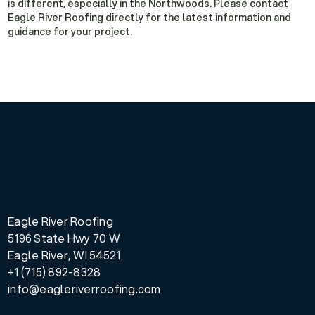
is different, especially in the Northwoods. Please contact
Eagle River Roofing directly for the latest information and
guidance for your project.
Eagle River Roofing
5196 State Hwy 70 W
Eagle River, WI 54521
+1 (715) 892-8328
info@eagleriverroofing.com