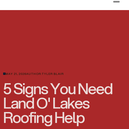
PLANNING A SUMMER ROOF PROJECT? GET A CLEAR ESTIMATE TODAY.
MAY 21, 2026
AUTHOR:
TYLER BLAIR
5 Signs You Need
Land O' Lakes
Roofing Help