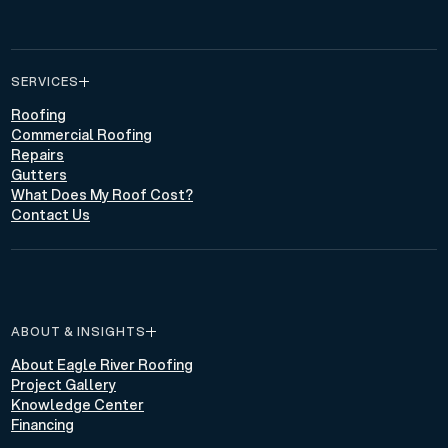
SERVICES
Roofing
Commercial Roofing
Repairs
Gutters
What Does My Roof Cost?
Contact Us
ABOUT & INSIGHTS
About Eagle River Roofing
Project Gallery
Knowledge Center
Financing