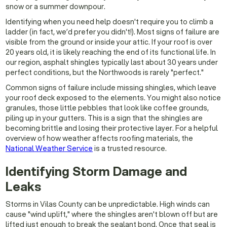
snow or a summer downpour.
Identifying when you need help doesn't require you to climb a
ladder (in fact, we’d prefer you didn't!). Most signs of failure are
visible from the ground or inside your attic. If your roof is over
20 years old, it is likely reaching the end of its functional life. In
our region, asphalt shingles typically last about 30 years under
perfect conditions, but the Northwoods is rarely "perfect."
Common signs of failure include missing shingles, which leave
your roof deck exposed to the elements. You might also notice
granules, those little pebbles that look like coffee grounds,
piling up in your gutters. This is a sign that the shingles are
becoming brittle and losing their protective layer. For a helpful
overview of how weather affects roofing materials, the
National Weather Service
is a trusted resource.
Identifying Storm Damage and
Leaks
Storms in Vilas County can be unpredictable. High winds can
cause "wind uplift," where the shingles aren't blown off but are
lifted just enough to break the sealant bond. Once that seal is