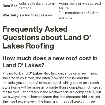
Isolated leaks or storm
Aging roofs or widespread
Best For
damage
failure
Full manufacturer & labor
Warranty
Limited to repair area
warranty
Frequently Asked
Questions about Land O'
Lakes Roofing
How much does a new roof cost in
Land O' Lakes?
Pricing for
Land O' Lakes Roofing
depends on a few things:
the size of your roof, the pitch (how steep it is), and the
material you choose. A simple asphalt shingle roof on a ranch-
style home will be more affordable than a complex, multi-level
metal roof. Labor rates in the Northwoods are competitive, but
we always remind homeowners that the cheapest bid is often
the most expensive in the long run if the roof leaks in three