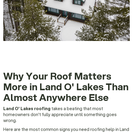
Why Your Roof Matters
More in Land O' Lakes Than
Almost Anywhere Else
Land O' Lakes roofing
takes a beating that most
homeowners don't fully appreciate until something goes
wrong.
Here are the most common signs you need roofing help in Land