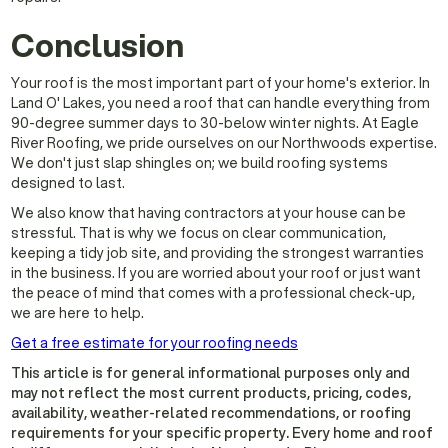
Conclusion
Your roof is the most important part of your home's exterior. In
Land O' Lakes, you need a roof that can handle everything from
90-degree summer days to 30-below winter nights. At Eagle
River Roofing, we pride ourselves on our Northwoods expertise.
We don't just slap shingles on; we build roofing systems
designed to last.
We also know that having contractors at your house can be
stressful. That is why we focus on clear communication,
keeping a tidy job site, and providing the strongest warranties
in the business. If you are worried about your roof or just want
the peace of mind that comes with a professional check-up,
we are here to help.
Get a free estimate for your roofing needs
This article is for general informational purposes only and
may not reflect the most current products, pricing, codes,
availability, weather-related recommendations, or roofing
requirements for your specific property. Every home and roof