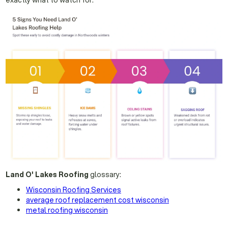
exactly what to watch for.
Land O' Lakes Roofing
glossary:
Wisconsin Roofing Services
average roof replacement cost wisconsin
metal roofing wisconsin