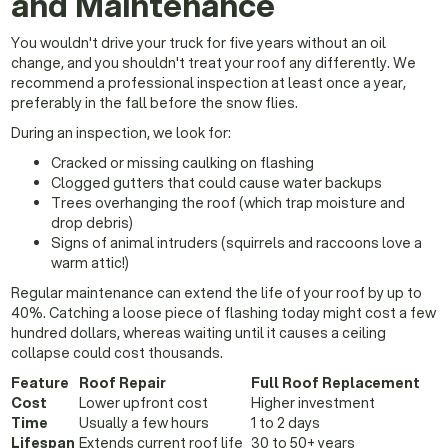
and Maintenance
You wouldn't drive your truck for five years without an oil
change, and you shouldn't treat your roof any differently. We
recommend a professional inspection at least once a year,
preferably in the fall before the snow flies.
During an inspection, we look for:
Cracked or missing caulking on flashing
Clogged gutters that could cause water backups
Trees overhanging the roof (which trap moisture and
drop debris)
Signs of animal intruders (squirrels and raccoons love a
warm attic!)
Regular maintenance can extend the life of your roof by up to
40%. Catching a loose piece of flashing today might cost a few
hundred dollars, whereas waiting until it causes a ceiling
collapse could cost thousands.
Feature
Roof Repair
Full Roof Replacement
Cost
Lower upfront cost
Higher investment
Time
Usually a few hours
1 to 2 days
Lifespan
Extends current roof life
30 to 50+ years